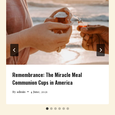
Remembrance: The Miracle Meal
Communion Cups in America
By
admin
4 June, 2021