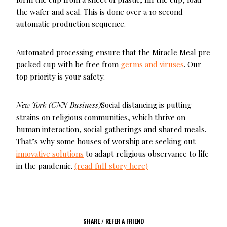
the wafer and seal. This is done over a 10 second
automatic production sequence.
Automated processing ensure that the Miracle Meal pre
packed cup with be free from
germs and viruses
. Our
top priority is your safety.
New York (CNN Business)
Social distancing is putting
strains on religious communities, which thrive on
human interaction, social gatherings and shared meals.
That’s why some houses of worship are seeking out
innovative solutions
to adapt religious observance to life
in the pandemic.
(read full story here)
SHARE / REFER A FRIEND