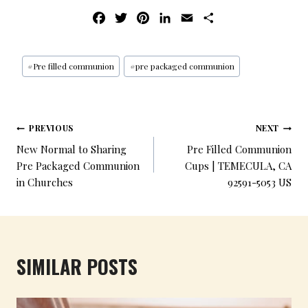
F
T
P
L
E
S
A
W
I
I
M
H
C
I
N
N
A
A
E
T
T
K
I
R
#
Pre filled communion
#
pre packaged communion
B
T
E
E
L
E
O
E
R
D
O
R
E
I
PREVIOUS
NEXT
K
S
N
New Normal to Sharing
Pre Filled Communion
T
Pre Packaged Communion
Cups | TEMECULA, CA
in Churches
92591-5053 US
SIMILAR POSTS