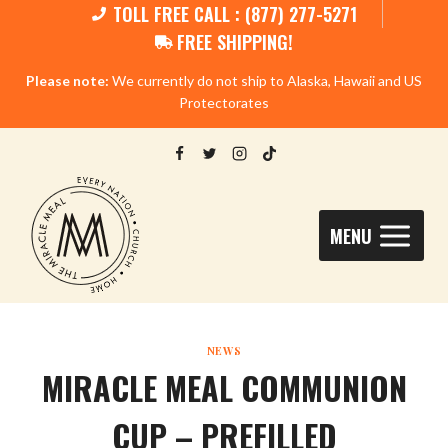
TOLL FREE CALL : (877) 277-5271
FREE SHIPPING!
Please note:
We currently do not ship to Alaska, Hawaii and US
Protectorates
MENU
NEWS
MIRACLE MEAL COMMUNION
CUP – PREFILLED