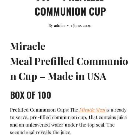
COMMUNION CUP
By
admin
1 June, 2020
Miracle
Meal Prefilled Communio
n Cup – Made in USA
BOX OF 100
Prefilled Communion Cups: The
Miracle Meal
is a ready
to serve, pre-filled communion cup, that contains juice
and an unleavened wafer under the top seal. The
second seal reveals the juice.