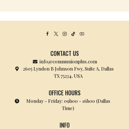
CONTACT US
info@communionplus.com
2605 Lyndon B Johnson Fwy, Suite A, Dallas
TX 75234, USA
OFFICE HOURS
Monday - Friday: 09h00 - 16h00 (Dallas
Time)
INFO