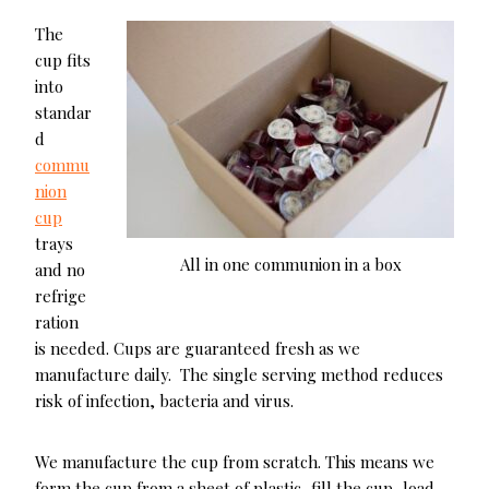
The
cup fits
into
standar
d
commu
nion
cup
trays
All in one communion in a box
and no
refrige
ration
is needed. Cups are guaranteed fresh as we
manufacture daily. The single serving method reduces
risk of infection, bacteria and virus.
We manufacture the cup from scratch. This means we
form the cup from a sheet of plastic, fill the cup, load