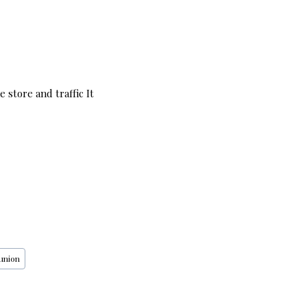
 store and traffic It
union