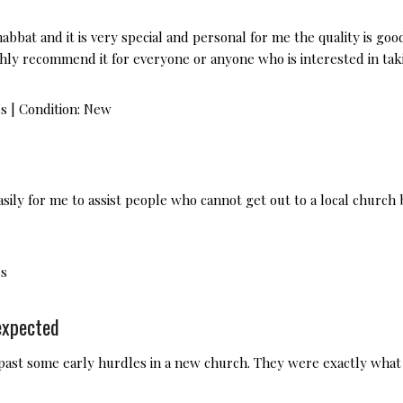
abbat and it is very special and personal for me the quality is goo
ighly recommend it for everyone or anyone who is interested in t
es
|
Condition:
New
ily for me to assist people who cannot get out to a local church 
es
expected
 past some early hurdles in a new church. They were exactly wha