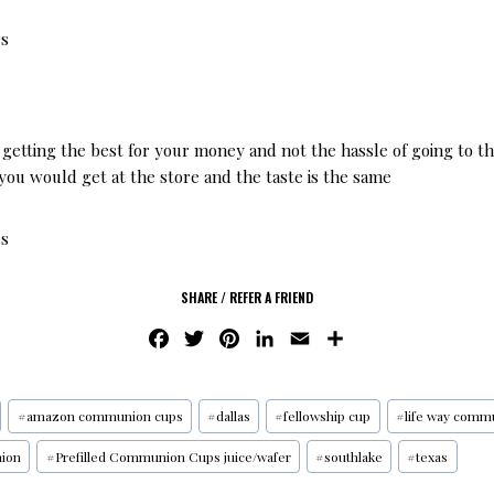
es
 getting the best for your money and not the hassle of going to the
you would get at the store and the taste is the same
es
SHARE / REFER A FRIEND
F
T
P
L
E
S
A
W
I
I
M
H
C
I
N
N
A
A
E
T
T
K
I
R
#
amazon communion cups
#
dallas
#
fellowship cup
#
life way comm
B
T
E
E
L
E
ion
#
Prefilled Communion Cups juice/wafer
#
southlake
#
texas
O
E
R
D