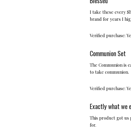
Blessed
I take these every Sh
brand for years I h
Verified purchase:
Y
Communion Set
The Communion is eas
to take communion.
Verified purchase:
Y
Exactly what we 
This product got us
for.