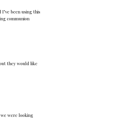
d I’ve been using this
aking communion
but they would like
t we were looking