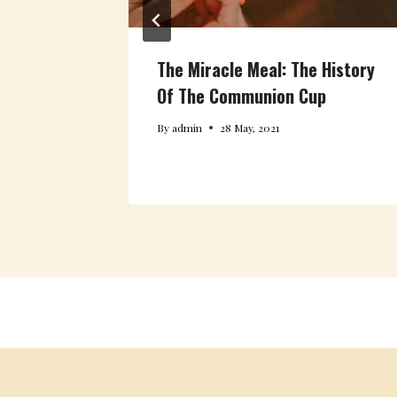
The Miracle Meal: The History
Filled
Of The Communion Cup
By
admin
28 May, 2021