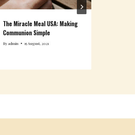
The Miracle Meal USA: Making
Communion Simple
By
admin
15 August, 2021