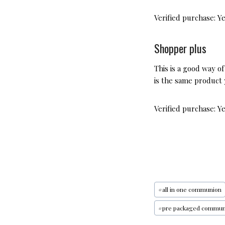
Verified purchase:
Y
Shopper plus
This is a good way of
is the same product 
Verified purchase:
Y
#
all in one communion
#
pre packaged commun