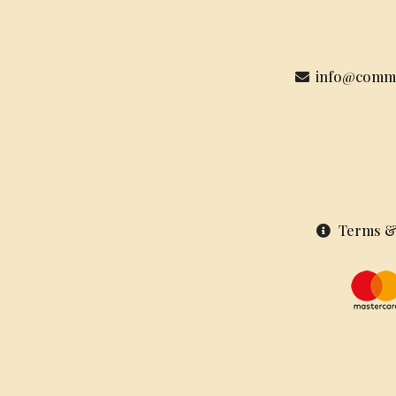
info@commu
Terms &