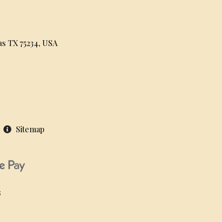
as TX 75234, USA
Sitemap
S