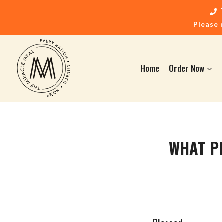
Please 
Home
Order Now
WHAT P