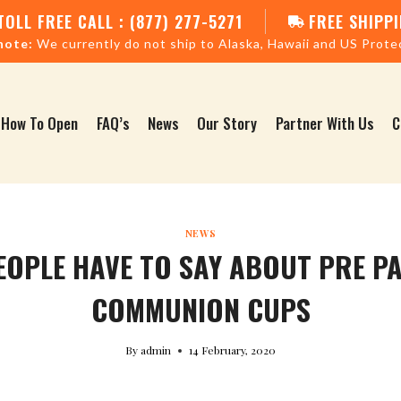
TOLL FREE CALL : (877) 277-5271
FREE SHIPPI
note:
We currently do not ship to Alaska, Hawaii and US Prote
How To Open
FAQ’s
News
Our Story
Partner With Us
C
NEWS
EOPLE HAVE TO SAY ABOUT PRE P
COMMUNION CUPS
By
admin
14 February, 2020