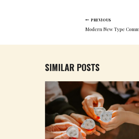
PREVIOUS
Modern New Type Commun
SIMILAR POSTS