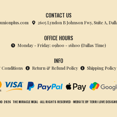
CONTACT US
nionplus.com
2605 Lyndon B Johnson Fwy, Suite A, Dall
OFFICE HOURS
Monday - Friday: 09h00 - 16h00 (Dallas Time)
INFO
 Conditions
Return & Refund Policy
Shipping Policy
© 2026
THE MIRACLE MEAL
· ALL RIGHTS RESERVED · WEBSITE BY
TERRI LOVE DESIGN