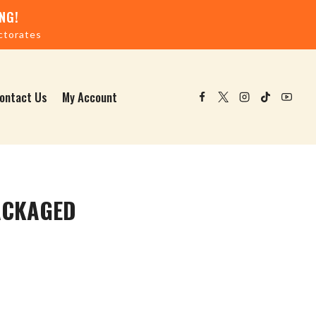
NG!
ctorates
ontact Us
My Account
ACKAGED