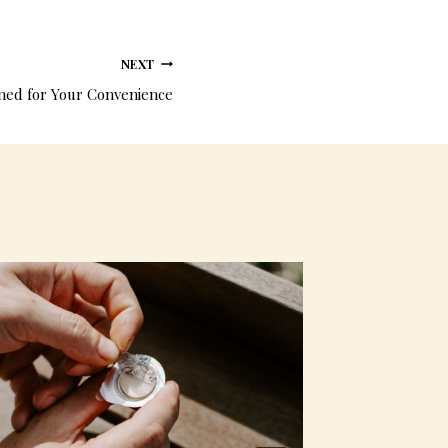
NEXT
ed for Your Convenience
Prefille
communio
Miracle 
By
admin