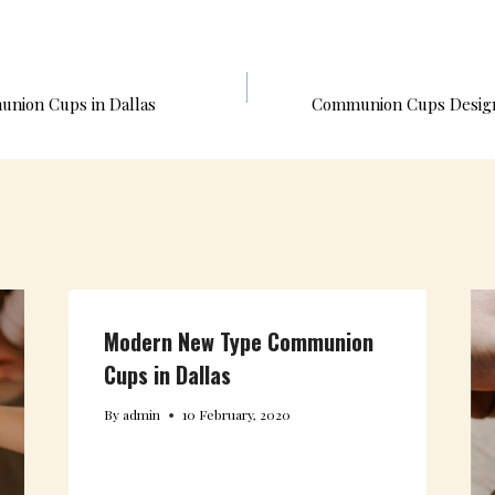
O
R
E
I
K
S
N
T
ion Cups in Dallas
Communion Cups Design
Modern New Type Communion
Cups in Dallas
By
admin
10 February, 2020