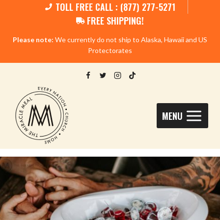
TOLL FREE CALL : (877) 277-5271
FREE SHIPPING!
Please note:
We currently do not ship to Alaska, Hawaii and US
Protectorates
MENU