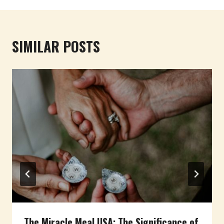
SIMILAR POSTS
The Miracle Meal USA: The Significance of