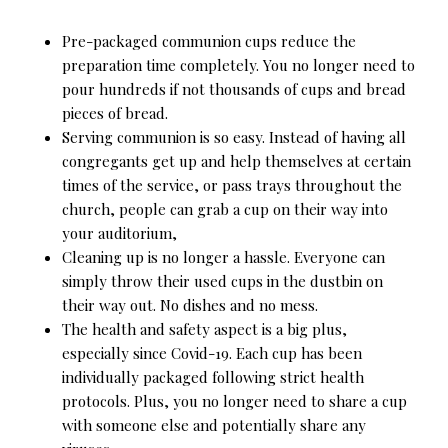
Pre-packaged communion cups reduce the
preparation time completely. You no longer need to
pour hundreds if not thousands of cups and bread
pieces of bread.
Serving communion is so easy. Instead of having all
congregants get up and help themselves at certain
times of the service, or pass trays throughout the
church, people can grab a cup on their way into
your auditorium,
Cleaning up is no longer a hassle. Everyone can
simply throw their used cups in the dustbin on
their way out. No dishes and no mess.
The health and safety aspect is a big plus,
especially since Covid-19. Each cup has been
individually packaged following strict health
protocols. Plus, you no longer need to share a cup
with someone else and potentially share any