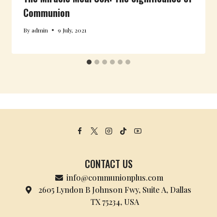
Communion
By
admin
9 July, 2021
CONTACT US
info@communionplus.com
2605 Lyndon B Johnson Fwy, Suite A, Dallas
TX 75234, USA