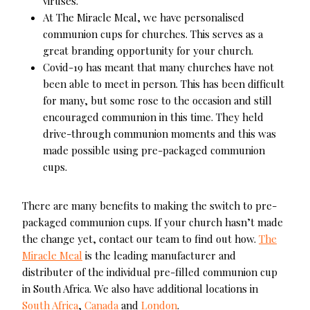
viruses.
At The Miracle Meal, we have personalised
communion cups for churches. This serves as a
great branding opportunity for your church.
Covid-19 has meant that many churches have not
been able to meet in person. This has been difficult
for many, but some rose to the occasion and still
encouraged communion in this time. They held
drive-through communion moments and this was
made possible using pre-packaged communion
cups.
There are many benefits to making the switch to pre-
packaged communion cups. If your church hasn’t made
the change yet, contact our team to find out how.
The
Miracle Meal
is the leading manufacturer and
distributer of the individual pre-filled communion cup
in South Africa. We also have additional locations in
South Africa
,
Canada
and
London
.