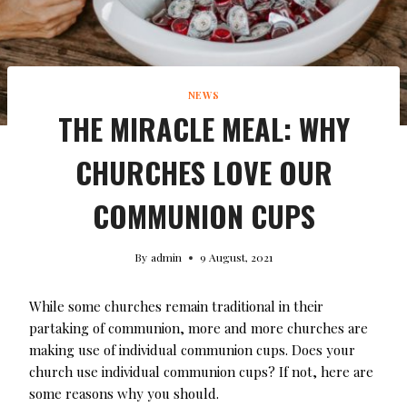
NEWS
THE MIRACLE MEAL: WHY
CHURCHES LOVE OUR
COMMUNION CUPS
By
admin
9 August, 2021
While some churches remain traditional in their
partaking of communion, more and more churches are
making use of individual communion cups. Does your
church use individual communion cups? If not, here are
some reasons why you should.