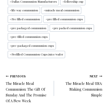
#
Dallas Communion Manufacturers
#
fellowship cup
#
life way communion
#
miracle meal communion
#
Pre filled communion
#
pre filled communion cups
#
pre packaged communion
#
pre packed communion cups
#
pre-filled communion cups
#
pre-packaged communion cups
#
Prefilled Communion Cups juice/wafer
PREVIOUS
NEXT
The Miracle Meal
The Miracle Meal USA:
Communion: The Gift Of
Making Communion
Sunday And The Promise
Simple
Of A New Week