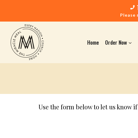
Please 
Home
Order Now
Use the form below to let us know i