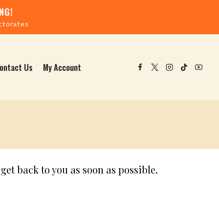
NG!
ctorates
ontact Us
My Account
get back to you as soon as possible.