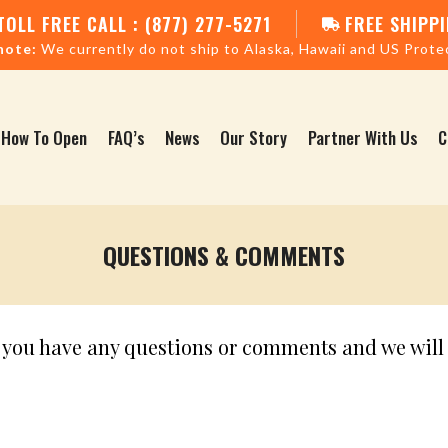
TOLL FREE CALL : (877) 277-5271
FREE SHIPPI
note:
We currently do not ship to Alaska, Hawaii and US Prote
How To Open
FAQ’s
News
Our Story
Partner With Us
C
QUESTIONS & COMMENTS
f you have any questions or comments and we will 